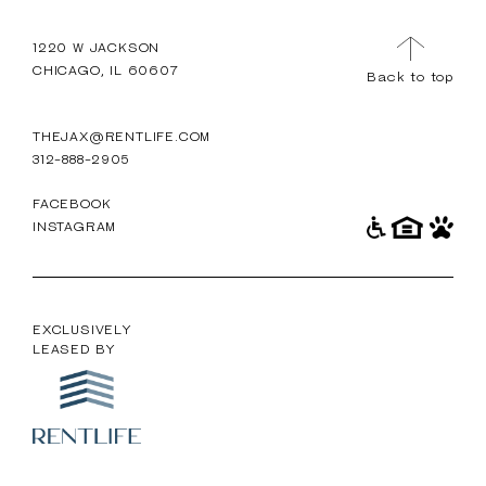
TOUR
MENU
1220 W JACKSON
CHICAGO, IL 60607
Back to top
THEJAX@RENTLIFE.COM
312-888-2905
FACEBOOK
INSTAGRAM
EXCLUSIVELY
LEASED BY