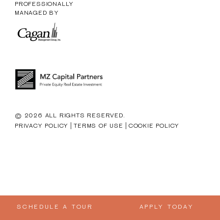
PROFESSIONALLY
MANAGED BY
© 2026 ALL RIGHTS RESERVED.
|
|
PRIVACY POLICY
TERMS OF USE
COOKIE POLICY
SCHEDULE A TOUR
APPLY TODAY