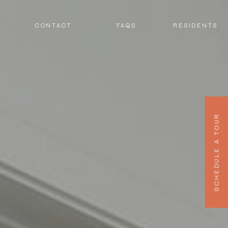
CONTACT
FAQS
RESIDENTS
SCHEDULE A TOUR