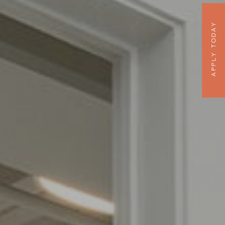
APPLY TODAY