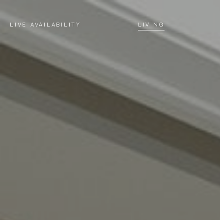
LIVE AVAILABILITY
LIVING