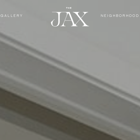
GALLERY
NEIGHBORHOOD