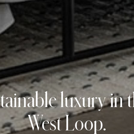
tainable luxury in 
West Loop.