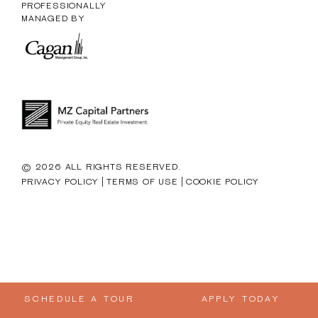
PROFESSIONALLY
MANAGED BY
© 2026 ALL RIGHTS RESERVED.
|
|
PRIVACY POLICY
TERMS OF USE
COOKIE POLICY
SCHEDULE A TOUR
APPLY TODAY