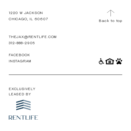
TOUR
MENU
1220 W JACKSON
CHICAGO, IL 60607
Back to top
THEJAX@RENTLIFE.COM
312-888-2905
FACEBOOK
INSTAGRAM
EXCLUSIVELY
LEASED BY