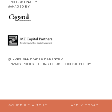
PROFESSIONALLY
MANAGED BY
© 2026 ALL RIGHTS RESERVED.
|
|
PRIVACY POLICY
TERMS OF USE
COOKIE POLICY
SCHEDULE A TOUR
APPLY TODAY