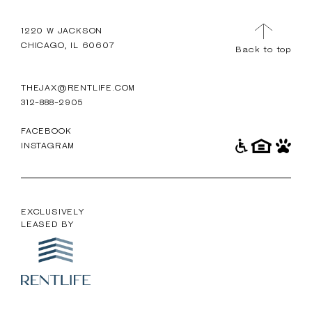
TOUR
MENU
1220 W JACKSON
CHICAGO, IL 60607
Back to top
THEJAX@RENTLIFE.COM
312-888-2905
FACEBOOK
INSTAGRAM
EXCLUSIVELY
LEASED BY