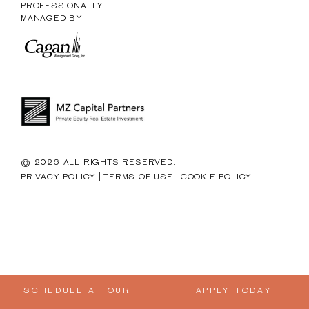
PROFESSIONALLY
MANAGED BY
© 2026 ALL RIGHTS RESERVED.
|
|
PRIVACY POLICY
TERMS OF USE
COOKIE POLICY
SCHEDULE A TOUR
APPLY TODAY