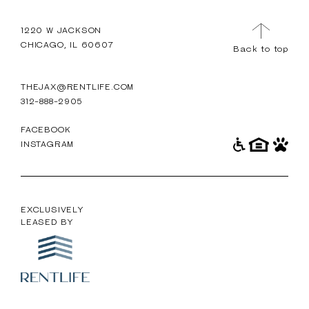
TOUR
MENU
1220 W JACKSON
CHICAGO, IL 60607
Back to top
THEJAX@RENTLIFE.COM
312-888-2905
FACEBOOK
INSTAGRAM
EXCLUSIVELY
LEASED BY