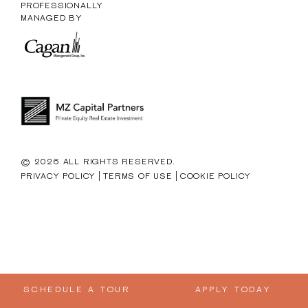
PROFESSIONALLY
MANAGED BY
© 2026 ALL RIGHTS RESERVED.
|
|
PRIVACY POLICY
TERMS OF USE
COOKIE POLICY
SCHEDULE A TOUR
APPLY TODAY