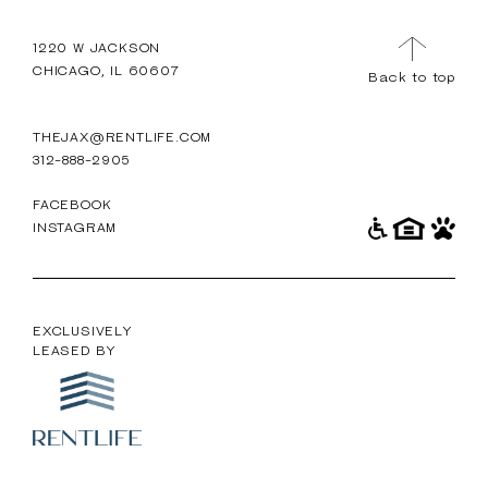
TOUR
MENU
1220 W JACKSON
CHICAGO, IL 60607
Back to top
THEJAX@RENTLIFE.COM
312-888-2905
FACEBOOK
INSTAGRAM
EXCLUSIVELY
LEASED BY